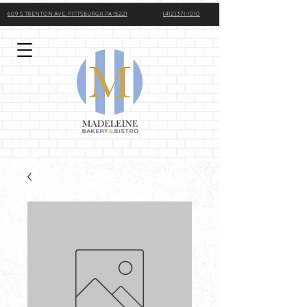
609 S TRENTON AVE, PITTSBURGH PA 15221
(412)371-1010