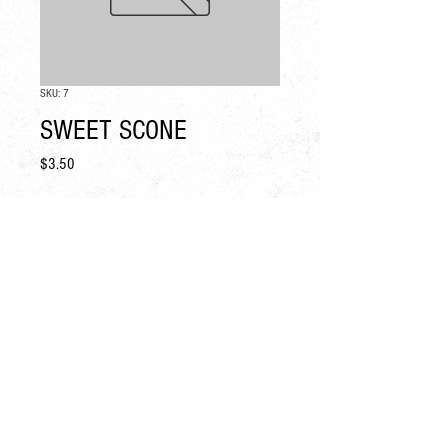
SKU: 7
SWEET SCONE
Price
$3.50
Quantity
*
Add to Cart
CONTACT
PRESS